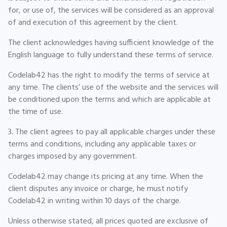
for, or use of, the services will be considered as an approval
of and execution of this agreement by the client.
The client acknowledges having sufficient knowledge of the
English language to fully understand these terms of service.
Codelab42 has the right to modify the terms of service at
any time. The clients’ use of the website and the services will
be conditioned upon the terms and which are applicable at
the time of use.
3. The client agrees to pay all applicable charges under these
terms and conditions, including any applicable taxes or
charges imposed by any government.
Codelab42 may change its pricing at any time. When the
client disputes any invoice or charge, he must notify
Codelab42 in writing within 10 days of the charge.
Unless otherwise stated, all prices quoted are exclusive of