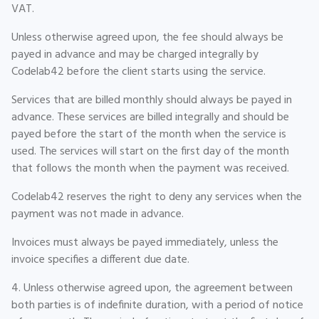
VAT.
Unless otherwise agreed upon, the fee should always be
payed in advance and may be charged integrally by
Codelab42 before the client starts using the service.
Services that are billed monthly should always be payed in
advance. These services are billed integrally and should be
payed before the start of the month when the service is
used. The services will start on the first day of the month
that follows the month when the payment was received.
Codelab42 reserves the right to deny any services when the
payment was not made in advance.
Invoices must always be payed immediately, unless the
invoice specifies a different due date.
4. Unless otherwise agreed upon, the agreement between
both parties is of indefinite duration, with a period of notice