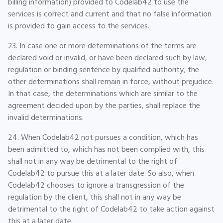
billing information) provided to Codelab42 to use the
services is correct and current and that no false information
is provided to gain access to the services.
23. In case one or more determinations of the terms are
declared void or invalid, or have been declared such by law,
regulation or binding sentence by qualified authority, the
other determinations shall remain in force, without prejudice.
In that case, the determinations which are similar to the
agreement decided upon by the parties, shall replace the
invalid determinations.
24. When Codelab42 not pursues a condition, which has
been admitted to, which has not been complied with, this
shall not in any way be detrimental to the right of
Codelab42 to pursue this at a later date. So also, when
Codelab42 chooses to ignore a transgression of the
regulation by the client, this shall not in any way be
detrimental to the right of Codelab42 to take action against
this at a later date.