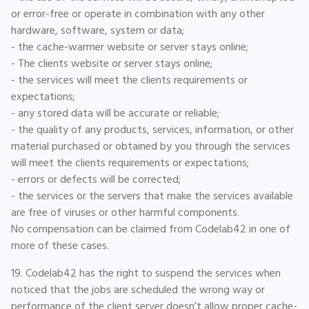
or error-free or operate in combination with any other
hardware, software, system or data;
- the cache-warmer website or server stays online;
- The clients website or server stays online;
- the services will meet the clients requirements or
expectations;
- any stored data will be accurate or reliable;
- the quality of any products, services, information, or other
material purchased or obtained by you through the services
will meet the clients requirements or expectations;
- errors or defects will be corrected;
- the services or the servers that make the services available
are free of viruses or other harmful components.
No compensation can be claimed from Codelab42 in one of
more of these cases.
19. Codelab42 has the right to suspend the services when
noticed that the jobs are scheduled the wrong way or
performance of the client server doesn’t allow proper cache-