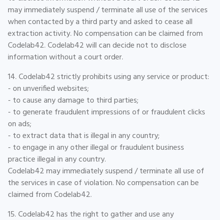
may immediately suspend / terminate all use of the services
when contacted by a third party and asked to cease all
extraction activity. No compensation can be claimed from
Codelab42. Codelab42 will can decide not to disclose
information without a court order.
14. Codelab42 strictly prohibits using any service or product:
- on unverified websites;
- to cause any damage to third parties;
- to generate fraudulent impressions of or fraudulent clicks
on ads;
- to extract data that is illegal in any country;
- to engage in any other illegal or fraudulent business
practice illegal in any country.
Codelab42 may immediately suspend / terminate all use of
the services in case of violation. No compensation can be
claimed from Codelab42.
15. Codelab42 has the right to gather and use any