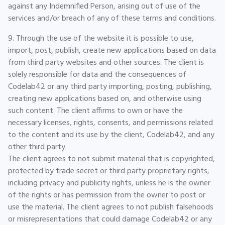
against any Indemnified Person, arising out of use of the
services and/or breach of any of these terms and conditions.
9. Through the use of the website it is possible to use,
import, post, publish, create new applications based on data
from third party websites and other sources. The client is
solely responsible for data and the consequences of
Codelab42 or any third party importing, posting, publishing,
creating new applications based on, and otherwise using
such content. The client affirms to own or have the
necessary licenses, rights, consents, and permissions related
to the content and its use by the client, Codelab42, and any
other third party.
The client agrees to not submit material that is copyrighted,
protected by trade secret or third party proprietary rights,
including privacy and publicity rights, unless he is the owner
of the rights or has permission from the owner to post or
use the material. The client agrees to not publish falsehoods
or misrepresentations that could damage Codelab42 or any