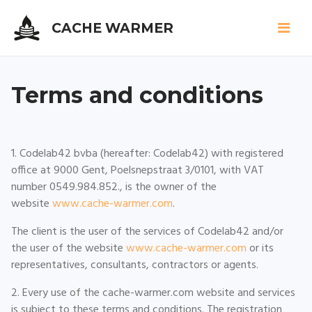
CACHE WARMER
Skip
to
Terms and conditions
main
content
1. Codelab42 bvba (hereafter: Codelab42) with registered
office at 9000 Gent, Poelsnepstraat 3/0101, with VAT
number 0549.984.852., is the owner of the
website
www.cache-warmer.com
.
The client is the user of the services of Codelab42 and/or
the user of the website
www.cache-warmer.com
or its
representatives, consultants, contractors or agents.
2. Every use of the cache-warmer.com website and services
is subject to these terms and conditions. The registration