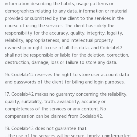
information describing the habits, usage patterns or
demographics relating to any data, information or material
provided or submitted by the client to the services in the
course of using the services. The client has solely the
responsibility for the accuracy, quality, integrity, legality,
reliability, appropriateness, and intellectual property
ownership or right to use of all this data, and Codelab42
shall not be responsible or liable for the deletion, correction,
destruction, damage, loss or failure to store any data.
16. Codelab42 reserves the right to store user account data
and passwords of the client for billing and login purposes.
17. Codelab42 makes no guaranty concerning the reliability,
quality, suitability, truth, availability, accuracy or
completeness of the services or any content. No
compensation can be claimed from Codelab42.
18. Codelab42 does not guarantee that:
- the use of the services will be secure, timely, uninterrupted