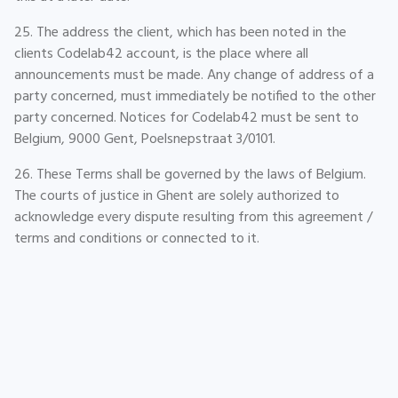
25. The address the client, which has been noted in the
clients Codelab42 account, is the place where all
announcements must be made. Any change of address of a
party concerned, must immediately be notified to the other
party concerned. Notices for Codelab42 must be sent to
Belgium, 9000 Gent, Poelsnepstraat 3/0101.
26. These Terms shall be governed by the laws of Belgium.
The courts of justice in Ghent are solely authorized to
acknowledge every dispute resulting from this agreement /
terms and conditions or connected to it.