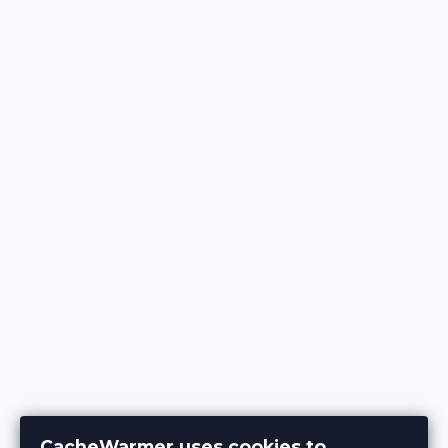
CacheWarmer uses cookies to