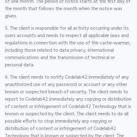
of one month. The period of notice starts at the first day of
the month that follows the month when the notice was
given.
5. The client is responsible for all activity occurring under its
users accounts and needs to respect all applicable laws and
regulations in connection with the use of the cache-warmer,
including those related to data privacy, international
communications and the transmission of technical or
personal data.
6. The client needs to notify Codelab42 immediately of any
unauthorized use of any password or account or any other
known or suspected breach of security. The client needs to
report to Codelab42 immediately any copying or distribution
of content or infringement of Codelab42 Technology that is
known or suspected by the client. The client needs to do all
possible efforts to stop immediately any copying or
distribution of content or infringement of Codelab42
Technology that is known or suspected by the client. The