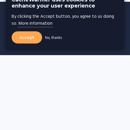
enhance your user experience
By clicking the Accept button, you agree to us doing
so.
More information
CACHE WARMER
Accept
No, thanks
Cache warming for
Wordpress websites
Drupal websites
Joomla websites
Magento websites
Webflow websites
Wix websites