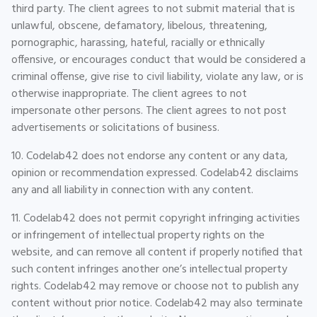
third party. The client agrees to not submit material that is
unlawful, obscene, defamatory, libelous, threatening,
pornographic, harassing, hateful, racially or ethnically
offensive, or encourages conduct that would be considered a
criminal offense, give rise to civil liability, violate any law, or is
otherwise inappropriate. The client agrees to not
impersonate other persons. The client agrees to not post
advertisements or solicitations of business.
10. Codelab42 does not endorse any content or any data,
opinion or recommendation expressed. Codelab42 disclaims
any and all liability in connection with any content.
11. Codelab42 does not permit copyright infringing activities
or infringement of intellectual property rights on the
website, and can remove all content if properly notified that
such content infringes another one’s intellectual property
rights. Codelab42 may remove or choose not to publish any
content without prior notice. Codelab42 may also terminate