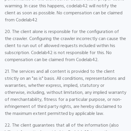
warming. In case this happens, codelab42 will notify the
client as soon as possible. No compensation can be claimed
from Codelab42
20. The client alone is responsible for the configuration of
the crawler. Configuring the crawler incorrectly can cause the
client to run out of allowed requests included within his
subscription. Codelab42 is not responsible for this. No
compensation can be claimed from Codelab42.
21. The services and all content is provided to the client
strictly on an "as is" basis. All conditions, representations and
warranties, whether express, implied, statutory or
otherwise, including, without limitation, any implied warranty
of merchantability, fitness for a particular purpose, or non-
infringement of third party rights, are hereby disclaimed to
the maximum extent permitted by applicable law.
22. The client guarantees that all of the information (also