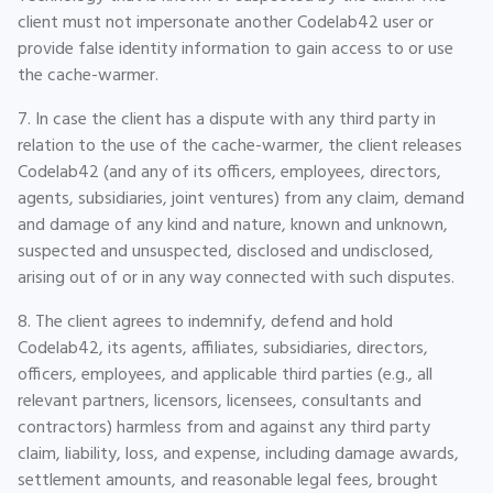
client must not impersonate another Codelab42 user or
provide false identity information to gain access to or use
the cache-warmer.
7. In case the client has a dispute with any third party in
relation to the use of the cache-warmer, the client releases
Codelab42 (and any of its officers, employees, directors,
agents, subsidiaries, joint ventures) from any claim, demand
and damage of any kind and nature, known and unknown,
suspected and unsuspected, disclosed and undisclosed,
arising out of or in any way connected with such disputes.
8. The client agrees to indemnify, defend and hold
Codelab42, its agents, affiliates, subsidiaries, directors,
officers, employees, and applicable third parties (e.g., all
relevant partners, licensors, licensees, consultants and
contractors) harmless from and against any third party
claim, liability, loss, and expense, including damage awards,
settlement amounts, and reasonable legal fees, brought