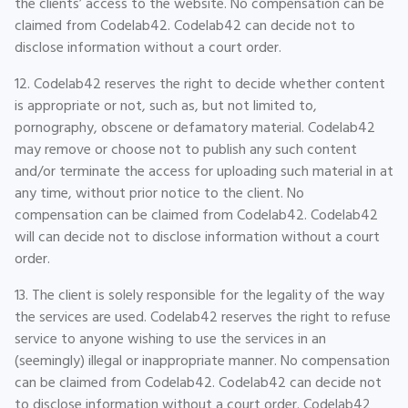
the clients’ access to the website. No compensation can be
claimed from Codelab42. Codelab42 can decide not to
disclose information without a court order.
12. Codelab42 reserves the right to decide whether content
is appropriate or not, such as, but not limited to,
pornography, obscene or defamatory material. Codelab42
may remove or choose not to publish any such content
and/or terminate the access for uploading such material in at
any time, without prior notice to the client. No
compensation can be claimed from Codelab42. Codelab42
will can decide not to disclose information without a court
order.
13. The client is solely responsible for the legality of the way
the services are used. Codelab42 reserves the right to refuse
service to anyone wishing to use the services in an
(seemingly) illegal or inappropriate manner. No compensation
can be claimed from Codelab42. Codelab42 can decide not
to disclose information without a court order. Codelab42